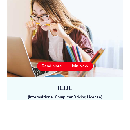
Read More
Join Now
ICDL
(Internaltional Computer Driving License)