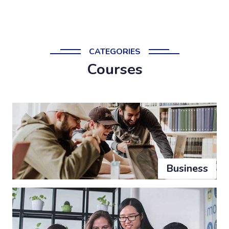
CATEGORIES
Courses
Business