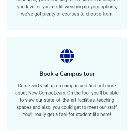
you love, or you're still weighing up your options,
we've got plenty of courses to choose from.
Book a Campus tour
Come and visit us on campus and find out more
about New CompuLearn. On the tour you’ll be able
to view our state-of-the-art facilities, teaching
spaces and also, you could get to meet our staff.
You’ll really get a feel for student life here!