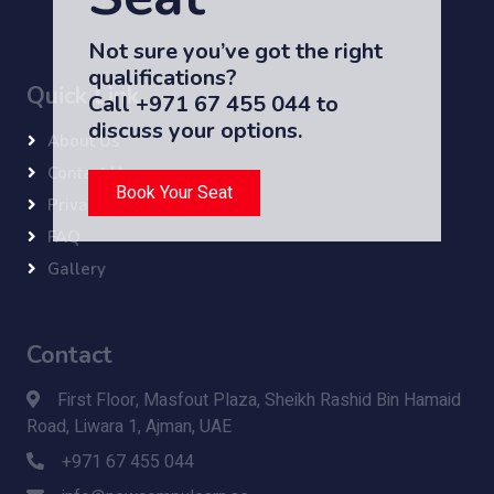
Not sure you’ve got the right
qualifications?
Quick Link
Call +971 67 455 044 to
discuss your options.
About Us
Contact Us
Book Your Seat
Privacy Policy
FAQ
Gallery
Contact
First Floor, Masfout Plaza, Sheikh Rashid Bin Hamaid
Road, Liwara 1, Ajman, UAE
+971 67 455 044