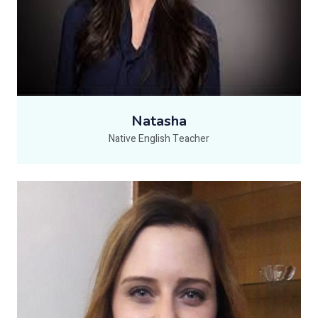
Natasha
Native English Teacher