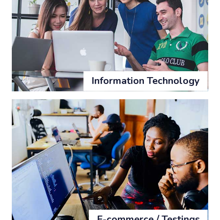
Information Technology
E-commerce / Testings