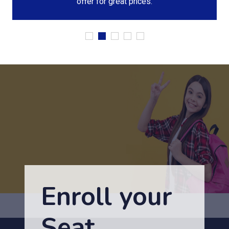
offer for great prices.
Enroll your
Seat