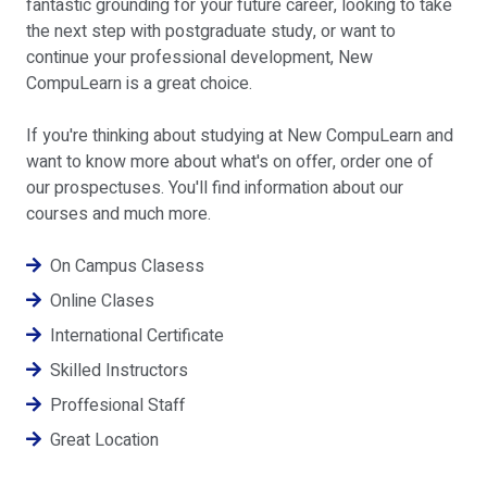
fantastic grounding for your future career, looking to take
the next step with postgraduate study, or want to
continue your professional development, New
CompuLearn is a great choice.
If you're thinking about studying at New CompuLearn and
want to know more about what's on offer, order one of
our prospectuses. You'll find information about our
courses and much more.
On Campus Clasess
Online Clases
International Certificate
Skilled Instructors
Proffesional Staff
Great Location