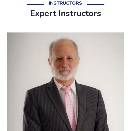
INSTRUCTORS
Expert Instructors