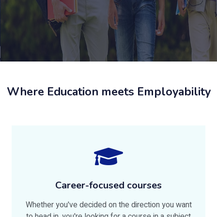
Where Education meets Employability
Career-focused courses
Whether you've decided on the direction you want
to head in, you're looking for a course in a subject