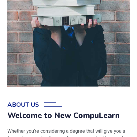
ABOUT US
Welcome to New CompuLearn
Whether you’re considering a degree that will give you a