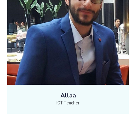
Allaa
ICT Teacher