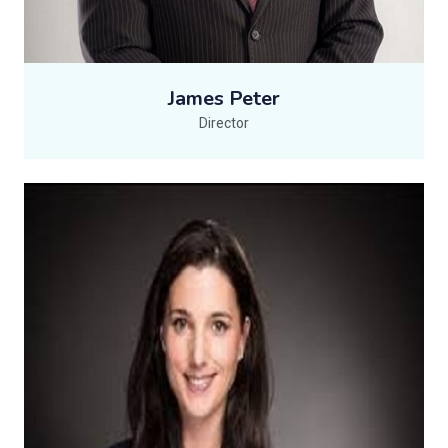
James Peter
Director