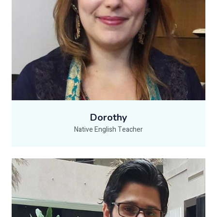
Dorothy
Native English Teacher