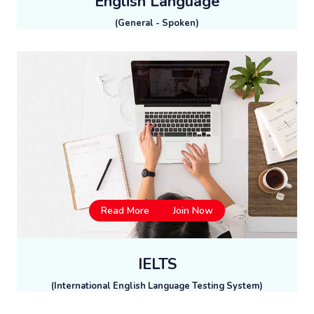
English Language
(General - Spoken)
Read More
Join Now
IELTS
(International English Language Testing System)