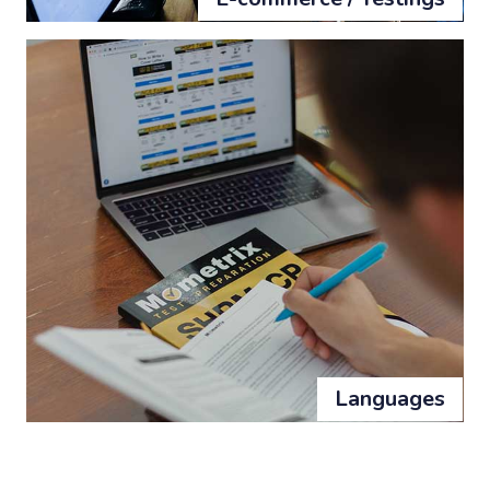
Languages