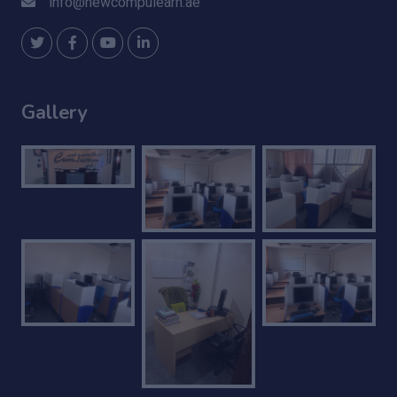
info@newcompulearn.ae
Gallery