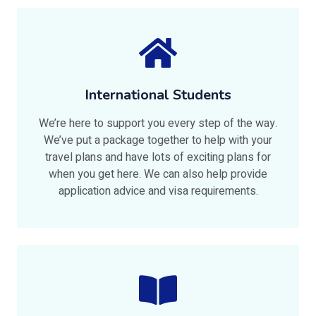
International Students
We’re here to support you every step of the way.
We’ve put a package together to help with your
travel plans and have lots of exciting plans for
when you get here. We can also help provide
application advice and visa requirements.