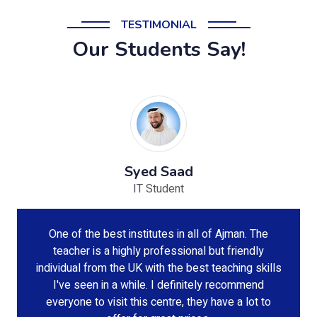
TESTIMONIAL
Our Students Say!
Syed Saad
IT Student
One of the best institutes in all of Ajman. The
teacher is a highly professional but friendly
individual from the UK with the best teaching skills
I've seen in a while. I definitely recommend
everyone to visit this centre, they have a lot to