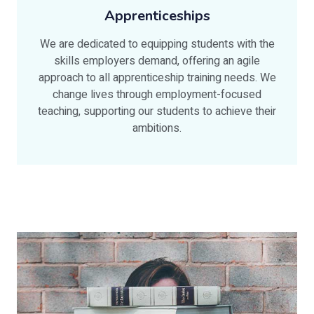
Apprenticeships
We are dedicated to equipping students with the
skills employers demand, offering an agile
approach to all apprenticeship training needs. We
change lives through employment-focused
teaching, supporting our students to achieve their
ambitions.