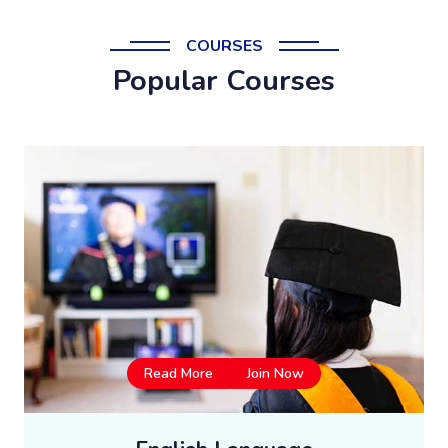
COURSES
Popular Courses
Read More
Join Now