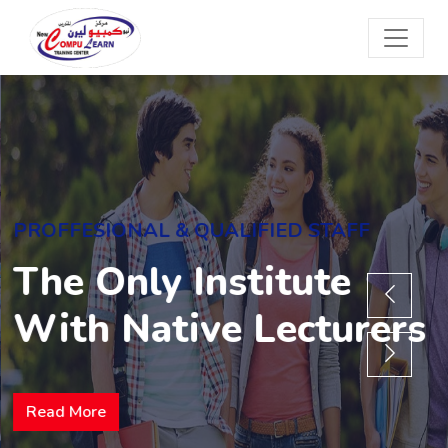
PROFFESIONAL & QUALIFIED STAFF
The Only Institute
With Native Lecturers
Read More